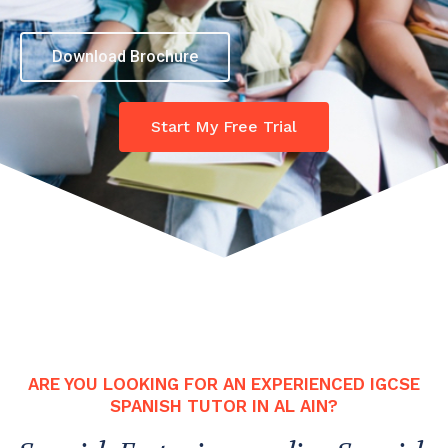
Download Brochure
Start My Free Trial
ARE YOU LOOKING FOR AN EXPERIENCED IGCSE
SPANISH TUTOR IN AL AIN?