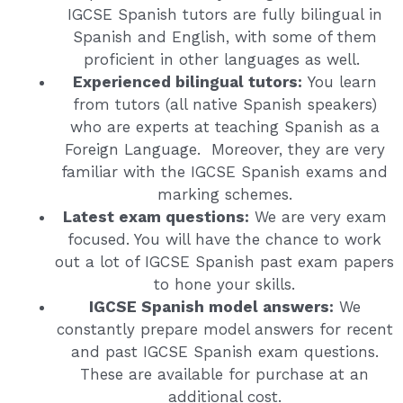
IGCSE Spanish tutors are fully bilingual in
Spanish and English, with some of them
proficient in other languages as well.
Experienced bilingual tutors:
You learn
from tutors (all native Spanish speakers)
who are experts at teaching Spanish as a
Foreign Language. Moreover, they are very
familiar with the IGCSE Spanish exams and
marking schemes.
Latest exam questions:
We are very exam
focused. You will have the chance to work
out a lot of IGCSE Spanish past exam papers
to hone your skills.
IGCSE Spanish model answers:
We
constantly prepare model answers for recent
and past IGCSE Spanish exam questions.
These are available for purchase at an
additional cost.