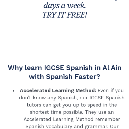
days a week.
TRY IT FREE!
Why learn IGCSE Spanish in Al Ain
with Spanish Faster?
Accelerated Learning Method:
Even if you
don’t know any Spanish, our IGCSE Spanish
tutors can get you up to speed in the
shortest time possible. They use an
Accelerated Learning Method remember
Spanish vocabulary and grammar. Our