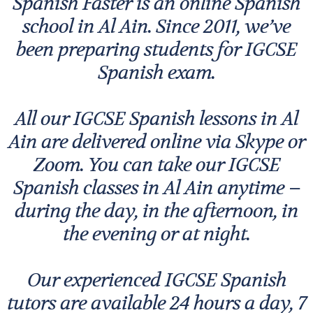
Spanish Faster is an online Spanish
school in Al Ain. Since 2011, we’ve
been preparing students for IGCSE
Spanish exam.
All our IGCSE Spanish lessons in Al
Ain are delivered online via Skype or
Zoom. You can take our IGCSE
Spanish classes in Al Ain anytime –
during the day, in the afternoon, in
the evening or at night.
Our experienced IGCSE Spanish
tutors are available 24 hours a day, 7