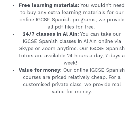
Free learning materials:
You wouldn’t need
to buy any extra learning materials for our
online IGCSE Spanish programs; we provide
all pdf files for free.
24/7 classes in Al Ain:
You can take our
IGCSE Spanish classes in Al Ain online via
Skype or Zoom anytime. Our IGCSE Spanish
tutors are available 24 hours a day, 7 days a
week!
Value for money:
Our online IGCSE Spanish
courses are priced relatively cheap. For a
customised private class, we provide real
value for money.